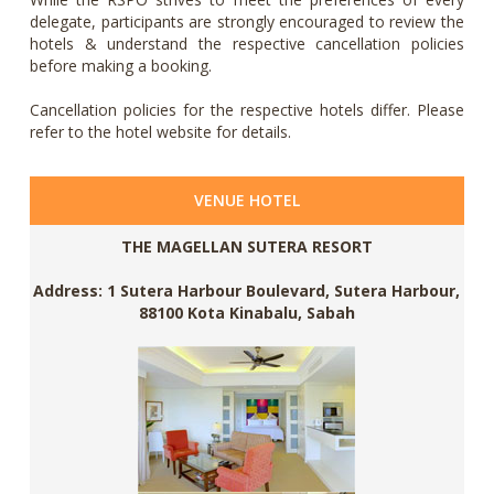
delegate, participants are strongly encouraged to review the
hotels & understand the respective cancellation policies
before making a booking.
Cancellation policies for the respective hotels differ. Please
refer to the hotel website for details.
VENUE HOTEL
THE MAGELLAN SUTERA RESORT
Address: 1 Sutera Harbour Boulevard, Sutera Harbour,
88100 Kota Kinabalu, Sabah