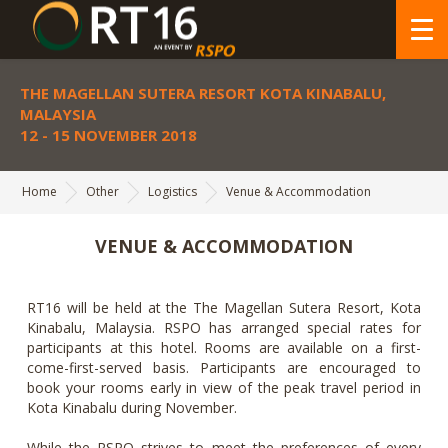
THE MAGELLAN SUTERA RESORT KOTA KINABALU,
MALAYSIA
12 - 15 NOVEMBER 2018
Home
Other
Logistics
Venue & Accommodation
VENUE & ACCOMMODATION
RT16 will be held at the The Magellan Sutera Resort, Kota
Kinabalu, Malaysia. RSPO has arranged special rates for
participants at this hotel. Rooms are available on a first-
come-first-served basis. Participants are encouraged to
book your rooms early in view of the peak travel period in
Kota Kinabalu during November.
While the RSPO strives to meet the preferences of every