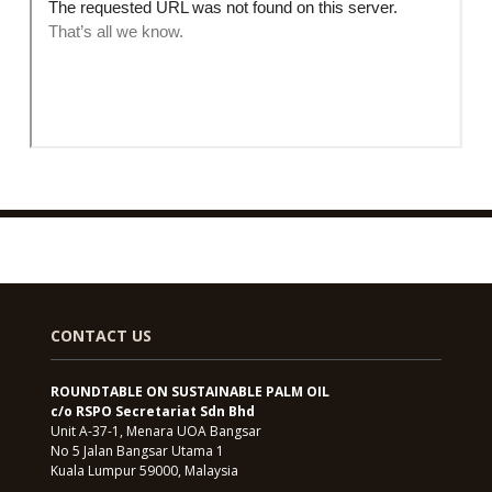
CONTACT US
ROUNDTABLE ON SUSTAINABLE PALM OIL
c/o RSPO Secretariat Sdn Bhd
Unit A-37-1, Menara UOA Bangsar
No 5 Jalan Bangsar Utama 1
Kuala Lumpur 59000, Malaysia