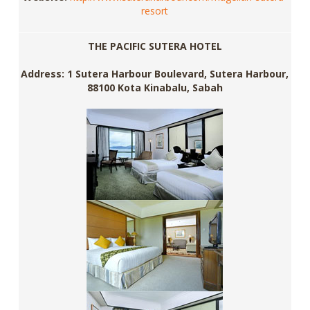
resort
THE PACIFIC SUTERA HOTEL
Address: 1 Sutera Harbour Boulevard, Sutera Harbour,
88100 Kota Kinabalu, Sabah