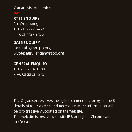
You are visitor number:
491
RT16 ENQUIRY
E:
rt@rspo.org
T: +603 7727 8458
F: +603 7727 9458
GA15 ENQUIRY
General:
ga@rspo.org
E-Vote:
nurul.afiqah@rspo.org
GENERAL ENQUIRY
T: +6 03 2302 1500
F: +6 03 2302 1542
The Organiser reserves the right to amend the programme &
details of RT16 as deemed necessary. More information will
be progressively updated on the website.
This website is best viewed with IE 8 or higher, Chrome and
Firefox 4.1