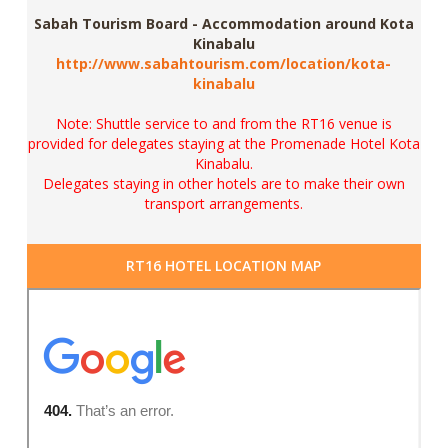
Sabah Tourism Board - Accommodation around Kota
Kinabalu
http://www.sabahtourism.com/location/kota-
kinabalu
Note: Shuttle service to and from the RT16 venue is
provided for delegates staying at the
Promenade Hotel Kota
Kinabalu.
Delegates staying in other hotels are to make their own
transport arrangements.
RT16 HOTEL LOCATION MAP
View Larger Map