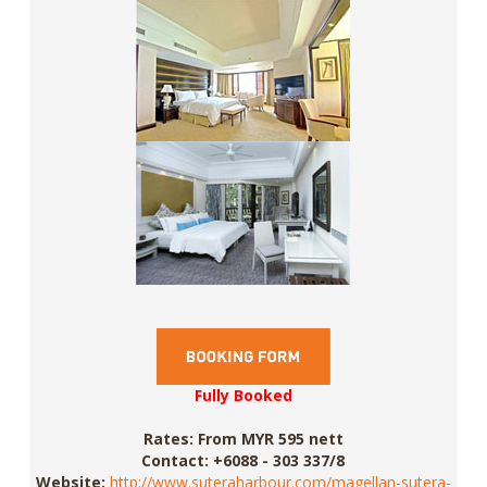
Fully Booked
Rates:
From MYR 595 nett
Contact:
+6088 - 303 337/8
Website:
http://www.suteraharbour.com/magellan-sutera-