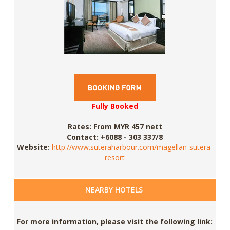
Fully Booked
Rates:
From MYR 457 nett
Contact:
+6088 - 303 337/8
Website:
http://www.suteraharbour.com/magellan-sutera-
resort
NEARBY HOTELS
For more information, please visit the following link: